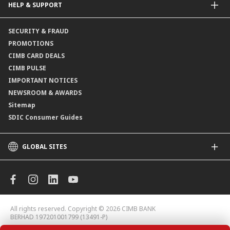
HELP & SUPPORT
Payment & Transfers
Online Applications
Contact Us
SECURITY & FRAUD
Consult-OnTheGo
Locate Us
PROMOTIONS
Application Status
CIMB CARD DEALS
CIMB PULSE
IMPORTANT NOTICES
NEWSROOM & AWARDS
Sitemap
SDIC Consumer Guides
GLOBAL SITES
CIMB
CIMB Islamic
CIMB Bank (MY)
CIMB Bank (KH)
All rights reserved. Copyright © 2026 CIMB BANK
CIMB Niaga
BERHAD 197201001799 (13491-P)
CIMB Thai