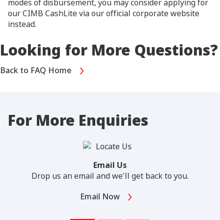
modes of disbursement, you may consider applying for
our CIMB CashLite via our official corporate website
instead.
Looking for More Questions?
Back to FAQ Home
For More Enquiries
Email Us
Drop us an email and we'll get back to you.
Email Now