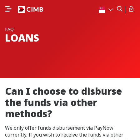
FAQ
LOANS
Can I choose to disburse
the funds via other
methods?
We only offer funds disbursement via PayNow
currently. If you wish to receive the funds via other