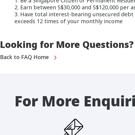
1. Be a Singapore Citizen or Permanent Reside
2. Earn between S$30,000 and S$120,000 per 
3. Have total interest-bearing unsecured debt o
exceeds 12 times of your monthly income
Looking for More Questions?
Back to FAQ Home
For More Enquir