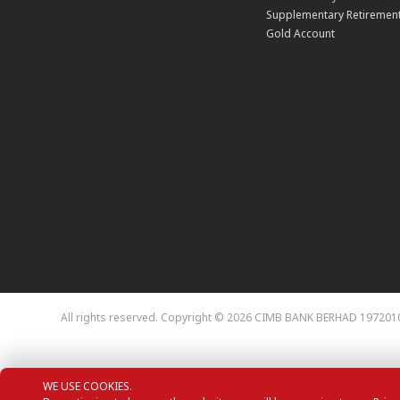
Supplementary Retirement
Gold Account
All rights reserved. Copyright © 2026 CIMB BANK BERHAD 197201
WE USE COOKIES.