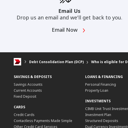
Email Us
Drop us an email and we'll get back to you.
Email Now
Debt Consolidation Plan (DCP)
Who is eligible for 
SAVINGS & DEPOSITS
LOANS & FINANCING
Savings Accounts
Personal Financing
Current Accounts
Property Loan
Fixed Deposit
INVESTMENTS
CARDS
CIMB Unit Trust Investmen
Credit Cards
Investment Plan
Contactless Payments Made Simple
Structured Deposits
Other Credit Card Services
Dual Currency Investment