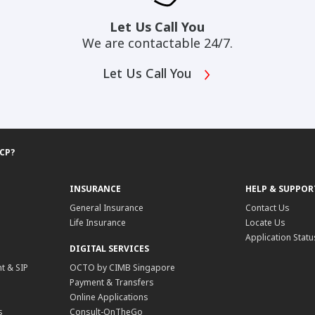
Let Us Call You
We are contactable 24/7.
Let Us Call You
DCP?
INSURANCE
HELP & SUPPOR
General Insurance
Contact Us
Life Insurance
Locate Us
Application Statu
DIGITAL SERVICES
t & SIP
OCTO by CIMB Singapore
Payment & Transfers
Online Applications
s
Consult-OnTheGo