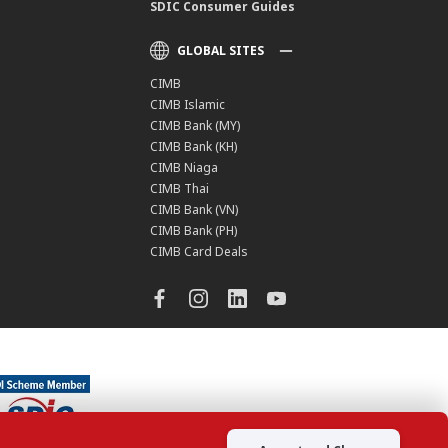
SDIC Consumer Guides
GLOBAL SITES
CIMB
CIMB Islamic
CIMB Bank (MY)
CIMB Bank (KH)
CIMB Niaga
CIMB Thai
CIMB Bank (VN)
CIMB Bank (PH)
CIMB Card Deals