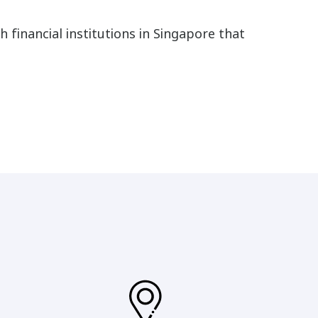
h financial institutions in Singapore that