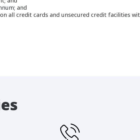
nt; and
annum; and
n all credit cards and unsecured credit facilities wit
ies