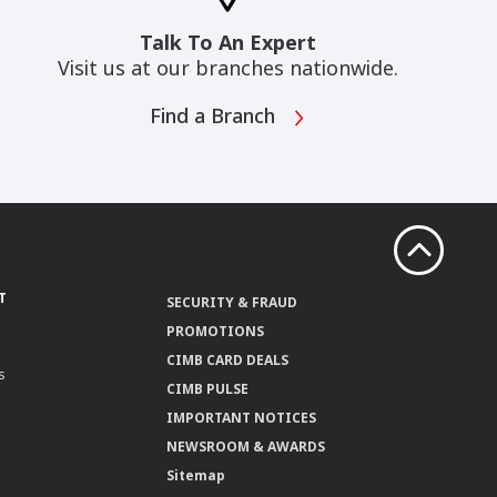
Talk To An Expert
Visit us at our branches nationwide.
Find a Branch
T
SECURITY & FRAUD
PROMOTIONS
CIMB CARD DEALS
s
CIMB PULSE
IMPORTANT NOTICES
NEWSROOM & AWARDS
Sitemap