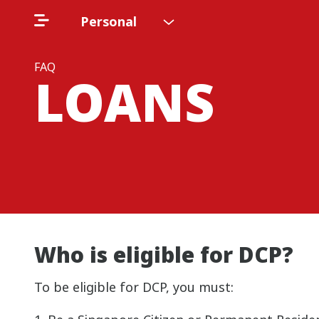
Personal
FAQ
LOANS
Who is eligible for DCP?
To be eligible for DCP, you must: