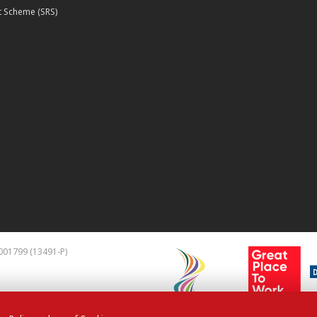
 Scheme (SRS)
001799 (13491-P)