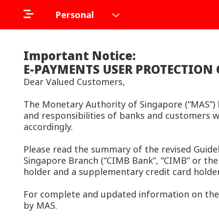
Personal
Important Notice:
E-PAYMENTS USER PROTECTION 
Dear Valued Customers,
The Monetary Authority of Singapore (“MAS”) h
and responsibilities of banks and customers w
accordingly.
Please read the summary of the revised Guide
Singapore Branch (“CIMB Bank”, “CIMB” or the “
holder and a supplementary credit card holde
For complete and updated information on the 
by MAS.