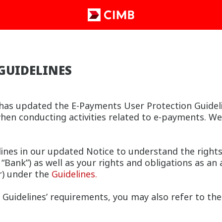
GUIDELINES
as updated the E-Payments User Protection Guideline
hen conducting activities related to e-payments. W
lines in our updated Notice to understand the right
Bank”) as well as your rights and obligations as an 
r) under the
Guidelines.
Guidelines’ requirements, you may also refer to th