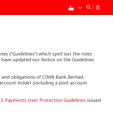
s (“Guidelines”) which spell out the roles
e have updated our Notice on the Guidelines
s and obligations of CIMB Bank Berhad,
account holder (including a joint account
e
E-Payments User Protection Guidelines
issued