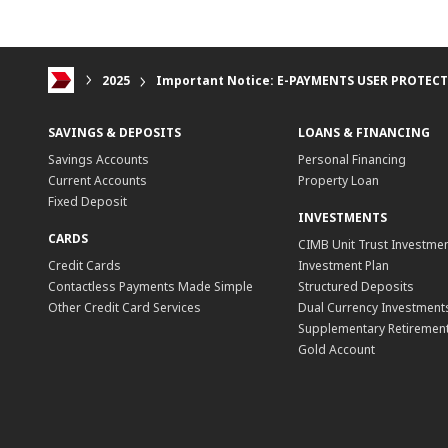
2025
Important Notice: E-PAYMENTS USER PROTEC
SAVINGS & DEPOSITS
LOANS & FINANCING
Savings Accounts
Personal Financing
Current Accounts
Property Loan
Fixed Deposit
INVESTMENTS
CARDS
CIMB Unit Trust Investmen
Credit Cards
Investment Plan
Contactless Payments Made Simple
Structured Deposits
Other Credit Card Services
Dual Currency Investment
Supplementary Retirement
Gold Account