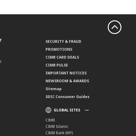
T
SECURITY & FRAUD
PROMOTIONS
CIMB CARD DEALS
s
CIMB PULSE
IMPORTANT NOTICES
NEWSROOM & AWARDS
Sitemap
SDIC Consumer Guides
GLOBAL SITES
CIMB
CIMB Islamic
CIMB Bank (MY)