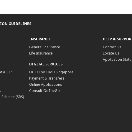
TION GUIDELINES
INSURANCE
HELP & SUPPOR
General Insurance
Contact Us
Life Insurance
Locate Us
Application Statu
DIGITAL SERVICES
t & SIP
OCTO by CIMB Singapore
Payment & Transfers
Online Applications
s
Consult-OnTheGo
 Scheme (SRS)