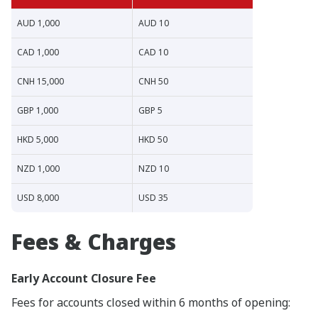
AUD 1,000
AUD 10
CAD 1,000
CAD 10
CNH 15,000
CNH 50
GBP 1,000
GBP 5
HKD 5,000
HKD 50
NZD 1,000
NZD 10
USD 8,000
USD 35
Fees & Charges
Early Account Closure Fee
Fees for accounts closed within 6 months of opening: