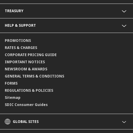
Fixed Deposit Accounts
Import Trades@CIMB
TREASURY
Payments@CIMB
Export Trades@CIMB
Collections@CIMB
Guarantees@CIMB
HELP & SUPPORT
Channels@CIMB
Contact Us
PROMOTIONS
Branch Locator
RATES & CHARGES
CORPORATE PRICING GUIDE
IMPORTANT NOTICES
NEWSROOM & AWARDS
GENERAL TERMS & CONDITIONS
FORMS
REGULATIONS & POLICIES
Sitemap
SDIC Consumer Guides
GLOBAL SITES
CIMB