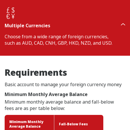
Multiple Currencies
Choose from a wide range of foreign currencies,
such as AUD, CAD, CNH, GBP, HKD, NZD, and USD.
Requirements
Basic account to manage your foreign currency money
Minimum Monthly Average Balance
Minimum monthly average balance and fall-below
fees are as per table below:
Minimum Monthly
Fall-Below Fees
Average Balance