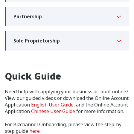
Partnership
Sole Proprietorship
Quick Guide
Need help with applying your business account online?
View our guided videos or download the Online Account
Application
English User Guide
, and the Online Account
Application
Chinese User Guide
for more information.
For Bizchannel Onboarding, please view the step-by-
step guide
here
.