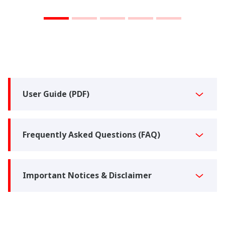
User Guide (PDF)
Frequently Asked Questions (FAQ)
Important Notices & Disclaimer