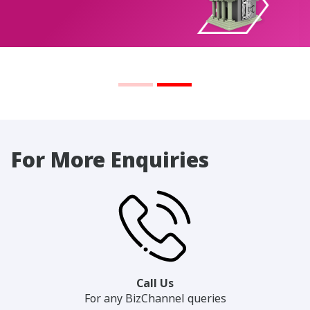
For More Enquiries
Call Us
For any BizChannel queries