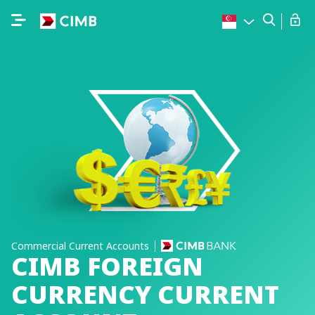
Commercial Current Accounts
CIMB FOREIGN
CURRENCY CURRENT