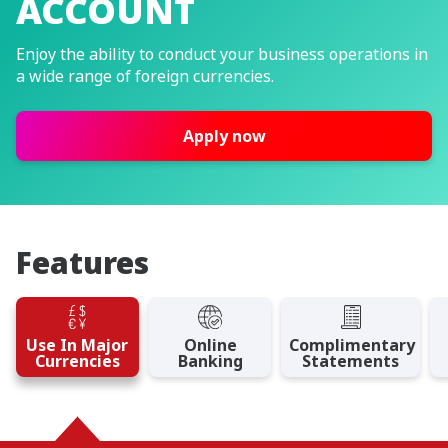
ACCOUNT
Enjoy the ability to conduct your business operations in
a wide range of foreign currencies.
Apply now
Features
Use In Major
Online
Complimentary
Currencies
Banking
Statements