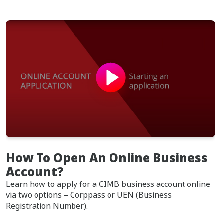
How To Open An Online Business
Account?
Learn how to apply for a CIMB business account online
via two options – Corppass or UEN (Business
Registration Number).