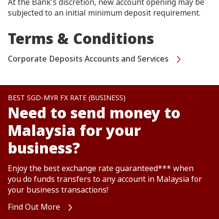
At the Bank's discretion, new account opening may be
subjected to an initial minimum deposit requirement.
Terms & Conditions
Corporate Deposits Accounts and Services
BEST SGD-MYR FX RATE (BUSINESS)
Need to send money to
Malaysia for your
business?
Enjoy the best exchange rate guaranteed*** when
you do funds transfers to any account in Malaysia for
your business transactions!
Find Out More