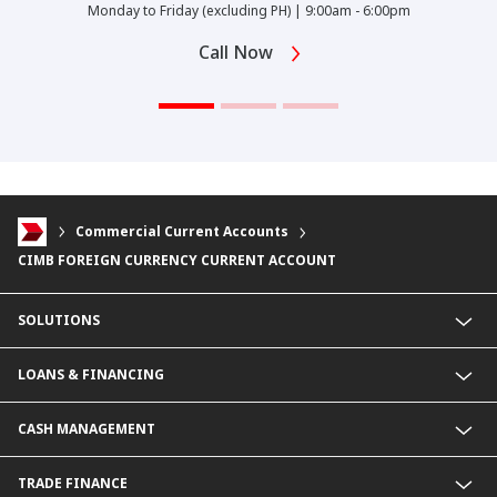
Monday to Friday (excluding PH) | 9:00am - 6:00pm
Call Now
Commercial Current Accounts
CIMB FOREIGN CURRENCY CURRENT ACCOUNT
SOLUTIONS
Commercial Banking (SME)
LOANS & FINANCING
Corporate Banking
Financial Institutions Group
Commercial Loans & Financing
CASH MANAGEMENT
Corporate Loans & Financing
Commercial Current Accounts
TRADE FINANCE
Corporate Current Accounts