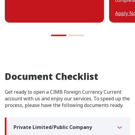
Apply N
Document Checklist
Get ready to open a CIMB Foreign Currency Current
account with us and enjoy our services. To speed up the
process, please have the following documents ready.
Private Limited/Public Company