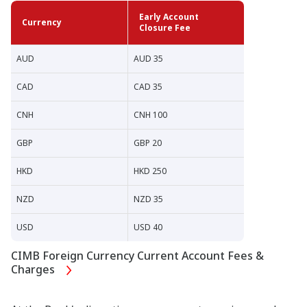
Early Account
Currency
Closure Fee
AUD
AUD 35
CAD
CAD 35
CNH
CNH 100
GBP
GBP 20
HKD
HKD 250
NZD
NZD 35
USD
USD 40
CIMB Foreign Currency Current Account Fees &
Charges