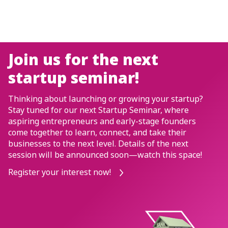
SME-i ACCOUNT PROMOTI
Enjoy S$0 t
he next
transfers, 
nar!
fees, S$0 bu
or growing your startup?
transaction
artup Seminar, where
d early-stage founders
for the first
nect, and take their
l. Details of the next
*T&Cs apply. SGD deposi
 soon—watch this space!
by SDIC.
!
Apply now