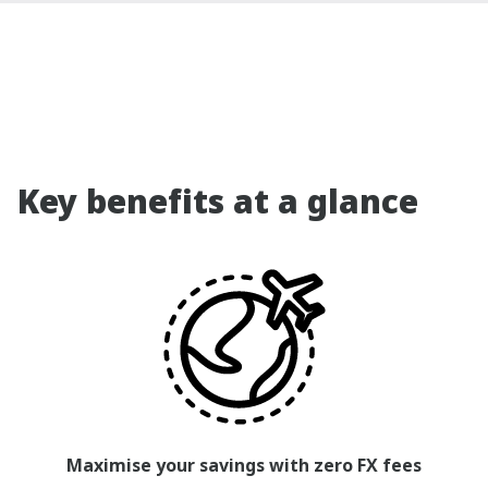
Key benefits at a glance
Maximise your savings with zero FX fees