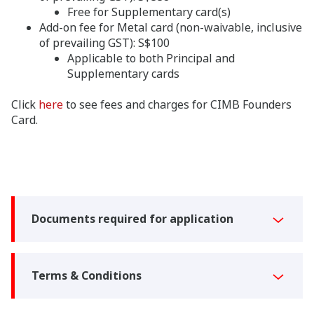
Free for Supplementary card(s)
Add-on fee for Metal card (non-waivable, inclusive
of prevailing GST): S$100
Applicable to both Principal and
Supplementary cards
Click
here
to see fees and charges for CIMB Founders
Card.
Documents required for application
Terms & Conditions