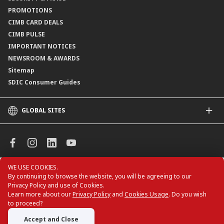
Consult-OnTheGo
Locate Us
PROMOTIONS
Application Status
CIMB CARD DEALS
CIMB PULSE
IMPORTANT NOTICES
NEWSROOM & AWARDS
Sitemap
SDIC Consumer Guides
GLOBAL SITES
CIMB
CIMB Islamic
CIMB Bank (MY)
CIMB Bank (KH)
WE USE COOKIES.
All rights reserved. Copyright © 2026 CIMB BANK
CIMB Niaga
By continuing to browse the website, you will be agreeing to our
BERHAD 197201001799 (13491-P)
Privacy Policy and use of Cookies.
CIMB Thai
Learn more about our
Privacy Policy
and
Cookies Usage
. Do you wish
CIMB Bank (VN)
to proceed?
CIMB Bank (PH)
Accept and Close
CIMB Card Deals