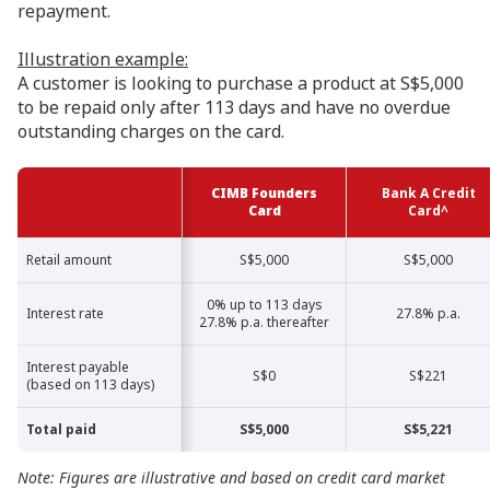
repayment.
Illustration example:
A customer is looking to purchase a product at S$5,000
to be repaid only after 113 days and have no overdue
outstanding charges on the card.
CIMB Founders
Bank A Credit
Card
Card^
Retail amount
Retail amount
S$5,000
S$5,000
0% up to 113 days
Interest rate
Interest rate
27.8% p.a.
27.8% p.a. thereafter
Interest payable
Interest payable
S$0
S$221
(based on 113 days)
(based on 113 days)
Total paid
Total paid
S$5,000
S$5,221
Note: Figures are illustrative and based on credit card market