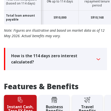
0% up to 114 days
repayment tenure
(based on 114 days)
(based on 114 days)
period
Total loan amount
Total loan amount
S$10,000
S$10,168
payable
payable
Note: Figures are illustrative and based on market data as of 12
May 2026. Actual benefits may vary.
How is the 114 days zero interest
calculated?
Features & Benefits
Instant Cash,
Business
Travel
Zero FX Fees
Benefits
Benefits