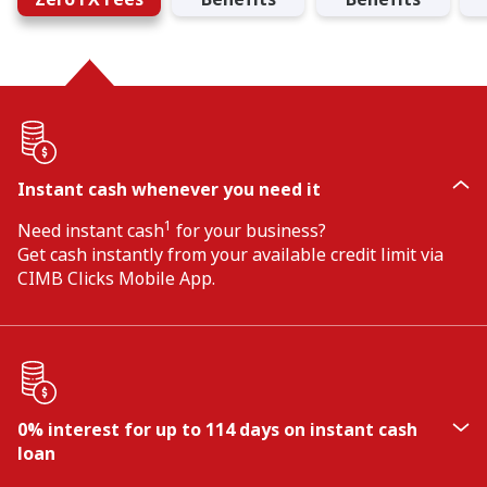
Instant cash whenever you need it
1
Need instant cash
for your business?
Get cash instantly from your available credit limit via
CIMB Clicks Mobile App.
0% interest for up to 114 days on instant cash
loan