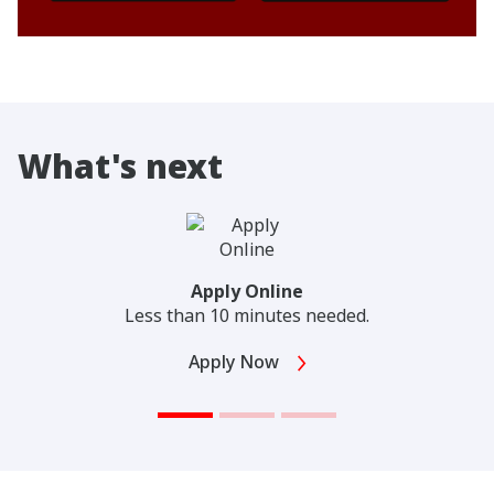
What's next
Apply Online
Less than 10 minutes needed.
Apply Now