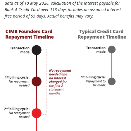
data as of 10 May 2026, calculation of the interest payable for
Bank A Credit Card over 113 days includes an assumed interest-
free period of 55 days. Actual benefits may vary.