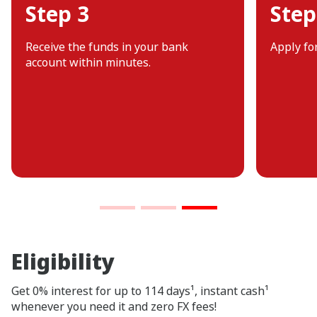
Step 3
Step
Receive the funds in your bank
Apply fo
account within minutes.
Eligibility
Get 0% interest for up to 114 days¹, instant cash¹
whenever you need it and zero FX fees!