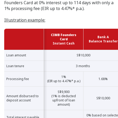
Founders Card at 0% interest up to 114 days with only a
1% processing fee (EIR up to 4.47%* p.a.).
Illustration example:
CIMB Founders
Bank A
Card
Balance Transfer
Instant Cash
Loan amount
Loan amount
S$10,000
Loan tenure
Loan tenure
3 months
1%
Processing fee
Processing fee
1.68%
(EIR up to 4.47%* p.a.)
S$9,900
Amount disbursed to
Amount disbursed to
(1% is deducted
S$10,000
deposit account
deposit account
upfront of loan
amount)
0% based on select
Total interest payable
Total interest payable