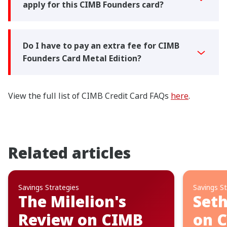
apply for this CIMB Founders card?
Do I have to pay an extra fee for CIMB
Founders Card Metal Edition?
View the full list of CIMB Credit Card FAQs
here
.
Related articles
Savings Strategies
Savings St
The Milelion's
Seth
Review on CIMB
on 