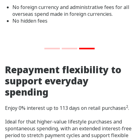
No foreign currency and administrative fees for all
overseas spend made in foreign currencies.
No hidden fees
Repayment flexibility to
support everyday
spending
2
Enjoy 0% interest up to 113 days on retail purchases
.
Ideal for that higher-value lifestyle purchases and
spontaneous spending, with an extended interest‑free
period to stretch payment cycles and support flexible