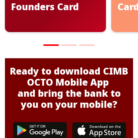
Founders Card
Car
Ready to
d
o
wnload CIMB
OCTO Mobile App
and bring the bank to
you on your mobile?