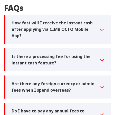
FAQs
How fast will I receive the instant cash
after applying via CIMB OCTO Mobile
App?
Is there a processing fee for using the
instant cash feature?
Are there any foreign currency or admin
fees when I spend overseas?
Do I have to pay any annual fees to