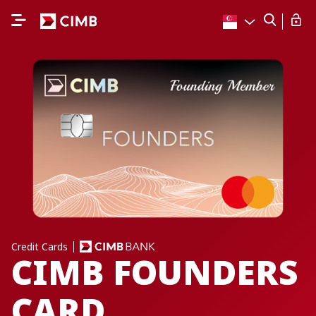
Credit Cards
CIMB FOUNDERS
CARD