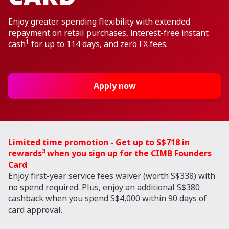
Enjoy greater spending flexibility with extended
repayment on retail purchases, interest-free instant
1
cash
for up to 114 days, and zero FX fees.
Apply now
Limited time promotion - Get up to S$718 in
3
rewards
when you sign up for the CIMB Founders
Card
Enjoy first-year service fees waiver (worth S$338) with
no spend required. Plus, enjoy an additional S$380
cashback when you spend S$4,000 within 90 days of
card approval.