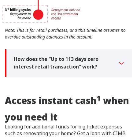
Note: This is for retail purchases, and this timeline assumes no
overdue outstanding balances in the account.
How does the “Up to 113 days zero
interest retail transaction” work?
1
Access instant cash
when
you need it
Looking for additional funds for big ticket expenses
such as renovating your home? Get a loan with CIMB