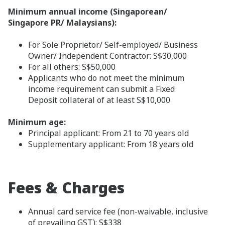
Minimum annual income (Singaporean/
Singapore PR/ Malaysians):
For Sole Proprietor/ Self-employed/ Business
Owner/ Independent Contractor: S$30,000
For all others: S$50,000
Applicants who do not meet the minimum
income requirement can submit a Fixed
Deposit collateral of at least S$10,000
Minimum age:
Principal applicant: From 21 to 70 years old
Supplementary applicant: From 18 years old
Fees & Charges
Annual card service fee (non-waivable, inclusive
of prevailing GST): S$338