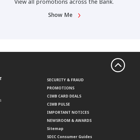
View all promotions across the Bank.
Show Me
T
SECURITY & FRAUD
PROMOTIONS
CIMB CARD DEALS
s
CIMB PULSE
IMPORTANT NOTICES
NEWSROOM & AWARDS
Sitemap
SDIC Consumer Guides