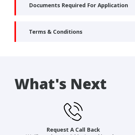
Documents Required For Application
Terms & Conditions
What's Next
Request A Call Back