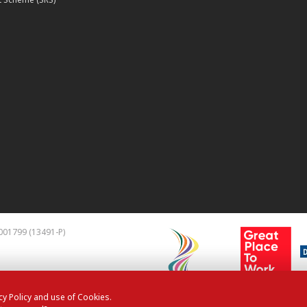
001799 (13491-P)
cy Policy and use of Cookies.