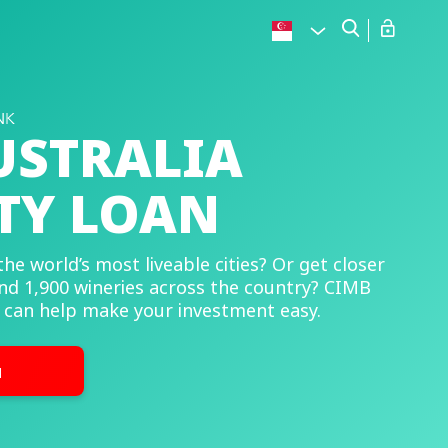
USTRALIA
TY LOAN
the world’s most liveable cities? Or get closer
nd 1,900 wineries across the country? CIMB
 can help make your investment easy.
u