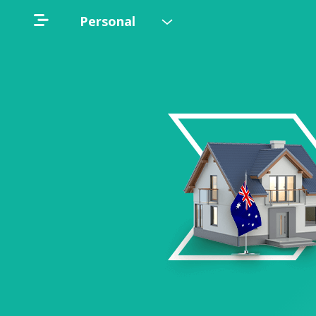
Personal