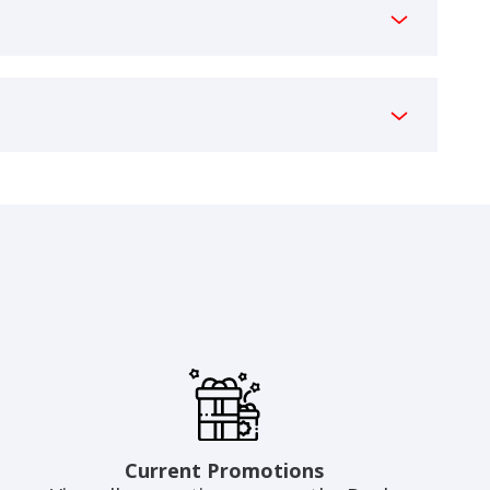
Current Promotions