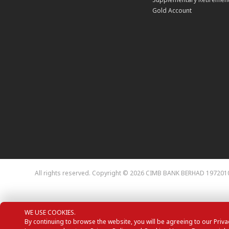
Gold Account
All rights reserved. Copyright © 2026 CIMB BANK BERHAD 197201
WE USE COOKIES.
By continuing to browse the website, you will be agreeing to our Priva