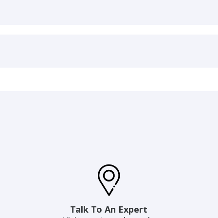
Talk To An Expert