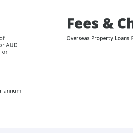
Fees & C
of
Overseas Property Loans 
 or AUD
 or
er annum