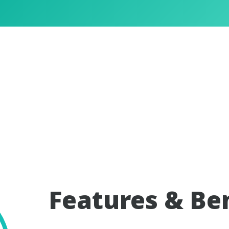
Features & Be