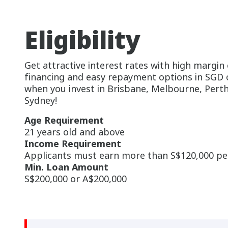
Eligibility
Get attractive interest rates with high margin 
financing and easy repayment options in SGD
when you invest in Brisbane, Melbourne, Perth
Sydney!
Age Requirement
21 years old and above
Income Requirement
Applicants must earn more than S$120,000 p
Min. Loan Amount
S$200,000 or A$200,000