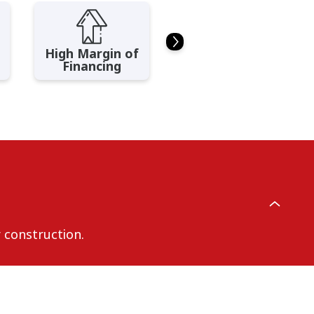
High Margin of
Flexible Loan
Financing
Tenure
r construction.