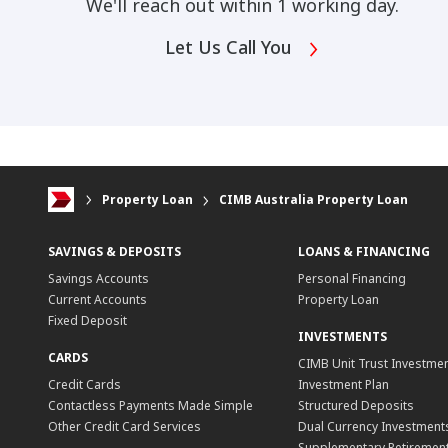
We'll reach out within 1 working day.
Let Us Call You
Property Loan
CIMB Australia Property Loan
SAVINGS & DEPOSITS
LOANS & FINANCING
Savings Accounts
Personal Financing
Current Accounts
Property Loan
Fixed Deposit
INVESTMENTS
CARDS
CIMB Unit Trust Investmen
Credit Cards
Investment Plan
Contactless Payments Made Simple
Structured Deposits
Other Credit Card Services
Dual Currency Investment
Supplementary Retirement