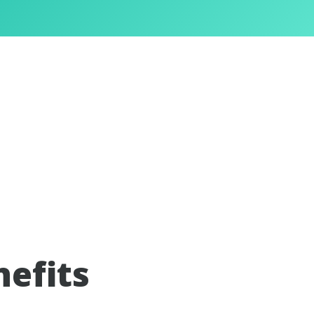
nefits