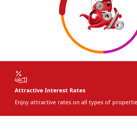
Attractive Interest Rates
Enjoy attractive rates on all types of propert