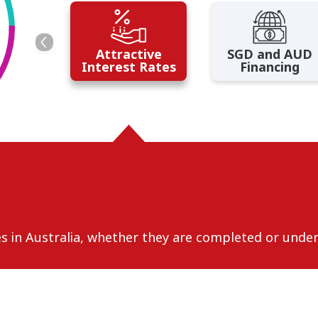
Attractive
SGD and AUD
Interest Rates
Financing
ies in Australia, whether they are completed or unde