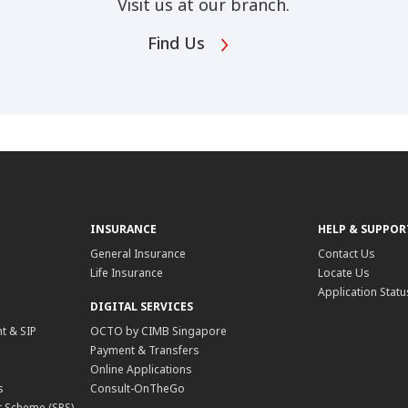
Visit us at our branch.
Find Us
INSURANCE
HELP & SUPPOR
General Insurance
Contact Us
Life Insurance
Locate Us
Application Statu
DIGITAL SERVICES
t & SIP
OCTO by CIMB Singapore
Payment & Transfers
Online Applications
s
Consult-OnTheGo
 Scheme (SRS)