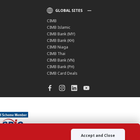
GLOBAL SITES
CIMB
CIMB Islamic
CIMB Bank (MY)
CIMB Bank (KH)
CIMB Niaga
CIMB Thai
CIMB Bank (VN)
CIMB Bank (PH)
CIMB Card Deals
Accept and Close