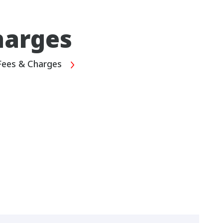
harges
Fees & Charges