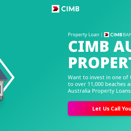
Property Loan
CIMB A
PROPER
Want to invest in one of 
to over 11,000 beaches a
Australia Property Loans
Let Us Call Yo