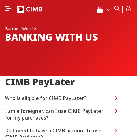
Banking With Us
BANKING WITH US
CIMB PayLater
Who is eligible for CIMB PayLater?
I am a foreigner, can I use CIMB PayLater
for my purchases?
Do I need to have a CIMB account to use