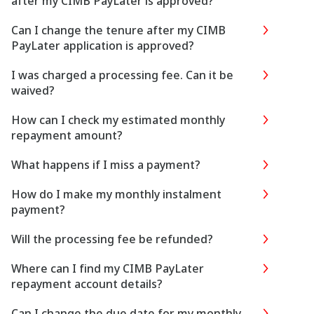
after my CIMB PayLater is approved?
Can I change the tenure after my CIMB
PayLater application is approved?
I was charged a processing fee. Can it be
waived?
How can I check my estimated monthly
repayment amount?
What happens if I miss a payment?
How do I make my monthly instalment
payment?
Will the processing fee be refunded?
Where can I find my CIMB PayLater
repayment account details?
Can I change the due date for my monthly