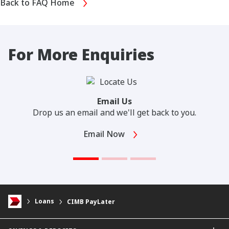
Back to FAQ Home
For More Enquiries
Email Us
Drop us an email and we'll get back to you.
Email Now
Loans
CIMB PayLater