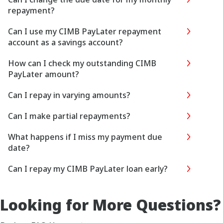
repayment?
Can I use my CIMB PayLater repayment
account as a savings account?
How can I check my outstanding CIMB
PayLater amount?
Can I repay in varying amounts?
Can I make partial repayments?
What happens if I miss my payment due
date?
Can I repay my CIMB PayLater loan early?
Looking for More Questions?