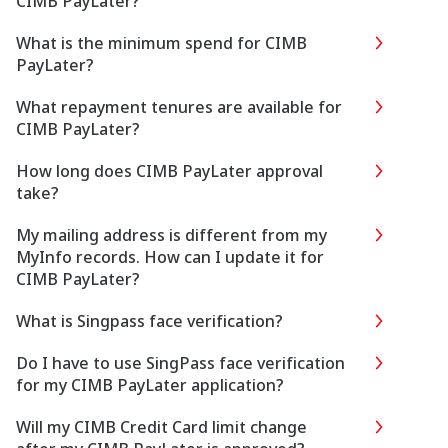
CIMB PayLater?
What is the minimum spend for CIMB
PayLater?
What repayment tenures are available for
CIMB PayLater?
How long does CIMB PayLater approval
take?
My mailing address is different from my
MyInfo records. How can I update it for
CIMB PayLater?
What is Singpass face verification?
Do I have to use SingPass face verification
for my CIMB PayLater application?
Will my CIMB Credit Card limit change