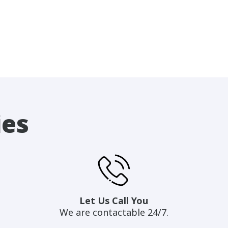
ies
Let Us Call You
We are contactable 24/7.