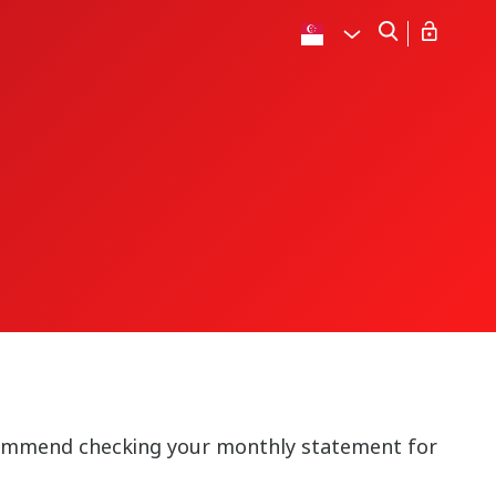
commend checking your monthly statement for