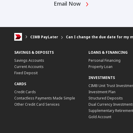
Email Now
CIMB PayLater
Can I change the due date for my 
SAVINGS & DEPOSITS
LOANS & FINANCING
Savings Accounts
Personal Financing
Current Accounts
Property Loan
Fixed Deposit
INVESTMENTS
CARDS
CIMB Unit Trust Investmen
Credit Cards
Investment Plan
Contactless Payments Made Simple
Structured Deposits
Other Credit Card Services
Dual Currency Investment
Supplementary Retirement
Gold Account