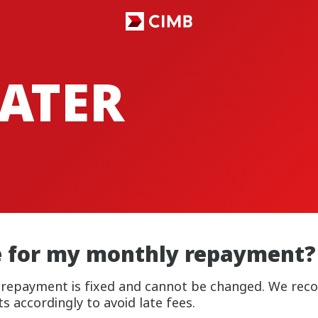
ATER
e for my monthly repayment?
y repayment is fixed and cannot be changed. We re
 accordingly to avoid late fees.