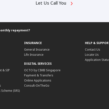
Let Us Call You
monthly repayment?
INSURANCE
HELP & SUPPOR
General Insurance
Contact Us
Life Insurance
Locate Us
Application Statu
DIGITAL SERVICES
t & SIP
OCTO by CIMB Singapore
Payment & Transfers
Online Applications
s
Consult-OnTheGo
 Scheme (SRS)