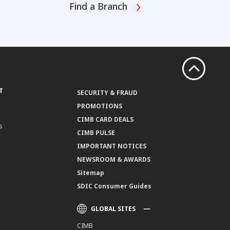
Find a Branch
T
SECURITY & FRAUD
PROMOTIONS
CIMB CARD DEALS
s
CIMB PULSE
IMPORTANT NOTICES
NEWSROOM & AWARDS
Sitemap
SDIC Consumer Guides
GLOBAL SITES
CIMB