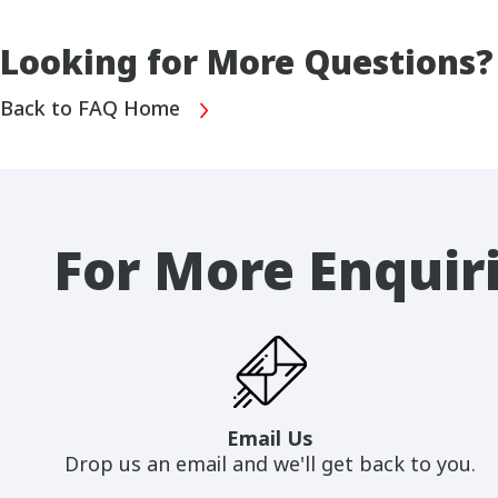
Looking for More Questions?
Back to FAQ Home
For More Enquir
Email Us
Drop us an email and we'll get back to you.