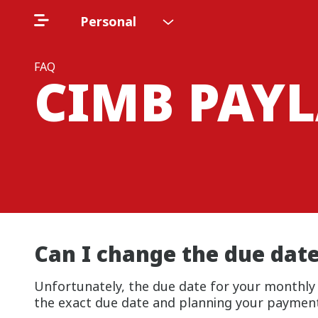
Personal
FAQ
CIMB PAYL
Can I change the due dat
Unfortunately, the due date for your monthl
the exact due date and planning your payments