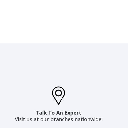
Talk To An Expert
Visit us at our branches nationwide.