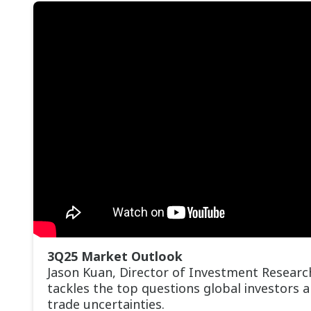
3Q25 Market Outlook
Jason Kuan, Director of Investment Researc
tackles the top questions global investors 
trade uncertainties.