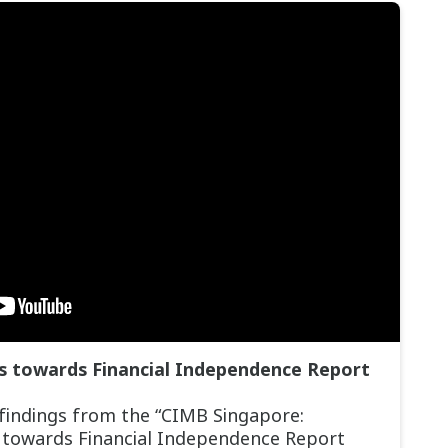
fs towards Financial Independence Report
 findings from the “CIMB Singapore:
s towards Financial Independence Report