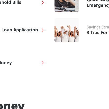
hold Bills
Emergenc
Savings Stra
 Loan Application
3 Tips Fo
 Money
oney