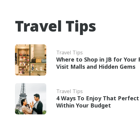
Travel Tips
Travel Tips
Where to Shop in JB for Your R
Visit Malls and Hidden Gems
Travel Tips
4 Ways To Enjoy That Perfe
Within Your Budget