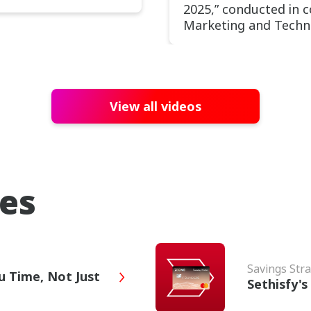
2025,” conducted in 
Marketing and Techn
View all videos
ies
Savings Stra
u Time, Not Just
Sethisfy'