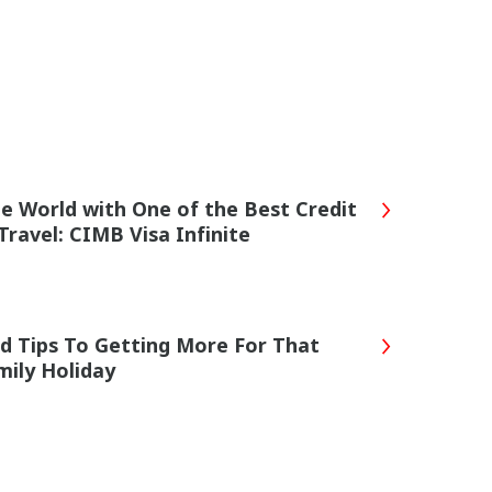
he World with One of the Best Credit
Travel: CIMB Visa Infinite
rd Tips To Getting More For That
ily Holiday