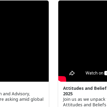
Attitudes and Belie
h and Advisory,
2025
are asking amid global
Join us as we unpack
Attitudes and Belief