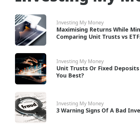
Investing My Money
Maximising Returns While Min
Comparing Unit Trusts vs ETF
Investing My Money
Unit Trusts Or Fixed Deposits
You Best?
Investing My Money
3 Warning Signs Of A Bad Inv