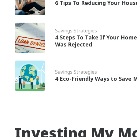
6 Tips To Reducing Your House
Savings Strategies
4 Steps To Take If Your Home
Was Rejected
Savings Strategies
4 Eco-Friendly Ways to Save
Investing My M