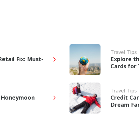
Travel Tips
etail Fix: Must-
Explore t
Cards for 
Travel Tips
ct Honeymoon
Credit Ca
Dream Fam