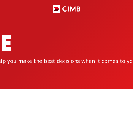
E
elp you make the best decisions when it comes to yo