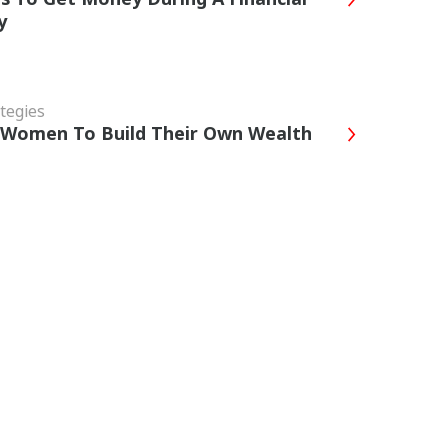
y
tegies
r Women To Build Their Own Wealth