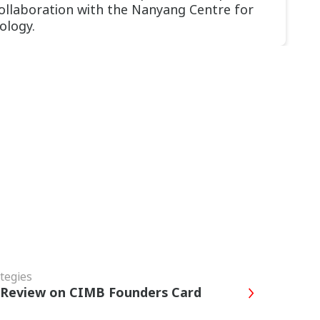
collaboration with the Nanyang Centre for
ology.
tegies
s Review on CIMB Founders Card