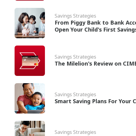
Savings Strategies
From Piggy Bank to Bank Acc
Open Your Child's First Savin
Savings Strategies
The Milelion's Review on CIM
Savings Strategies
Smart Saving Plans For Your C
Savings Strategies