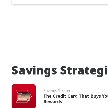
Savings Strateg
Savings Strategies
The Credit Card That Buys Yo
Rewards