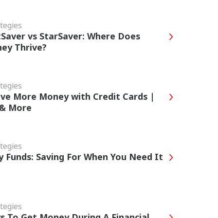
tegies
Saver vs StarSaver: Where Does
ey Thrive?
tegies
ve More Money with Credit Cards |
 & More
tegies
 Funds: Saving For When You Need It
tegies
s To Get Money During A Financial