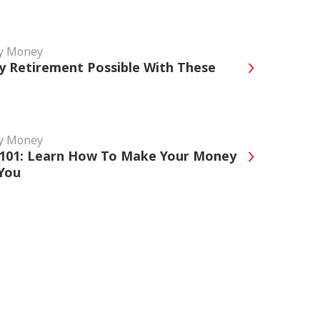
My Money
y Retirement Possible With These
My Money
 101: Learn How To Make Your Money
You