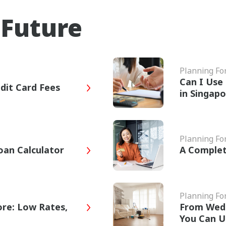
 Future
Planning Fo
Can I Use 
dit Card Fees
in Singap
Planning Fo
oan Calculator
A Complet
Planning Fo
ore: Low Rates,
From Wed
You Can U