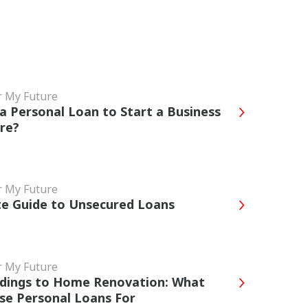
r My Future
a Personal Loan to Start a Business
ore?
r My Future
e Guide to Unsecured Loans
r My Future
dings to Home Renovation: What
se Personal Loans For