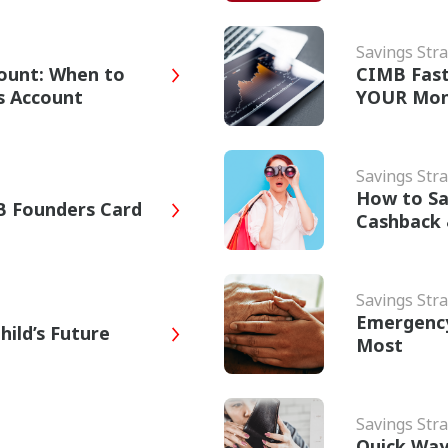
Savings Stra
ount: When to
CIMB Fast
gs Account
YOUR Mon
Savings Stra
How to Sa
B Founders Card
Cashback
Savings Stra
Emergency
hild’s Future
Most
Savings Stra
Quick Way