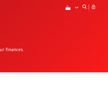
ur finances.