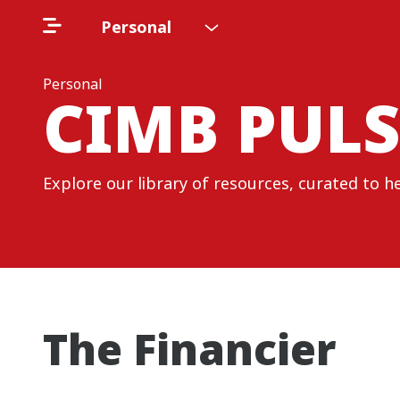
Personal
Personal
CIMB PULS
Explore our library of resources, curated to h
The Financier