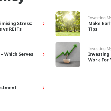
Investing 
imising Stress:
Make Earl
s vs REITs
Tips
Investing 
 – Which Serves
Investing
Work For 
estment