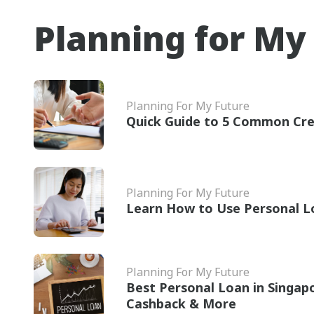
Planning for My
Planning For My Future
Quick Guide to 5 Common Cre
Planning For My Future
Learn How to Use Personal L
Planning For My Future
Best Personal Loan in Singap
Cashback & More